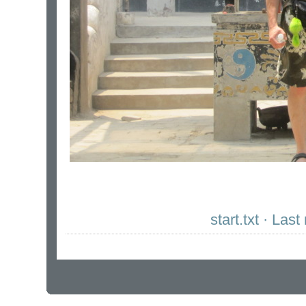
start.txt · La