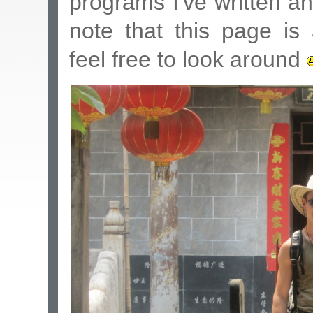
programs I've written a
note that this page 
feel free to look around