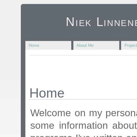
Niek Linnen
Home
About Me
Projec
Home
Welcome on my personal
some information about